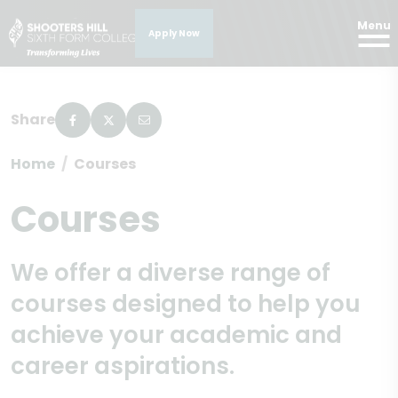
Menu
Apply Now
Share
Home
Courses
Courses
We offer a diverse range of
courses designed to help you
achieve your academic and
career aspirations.