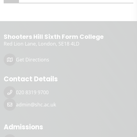
Shooters Hill Sixth Form College
Red Lion Lane
London
SE18 4LD
Get Directions
Contact Details
020 8319 9700
admin@shc.ac.uk
Admissions