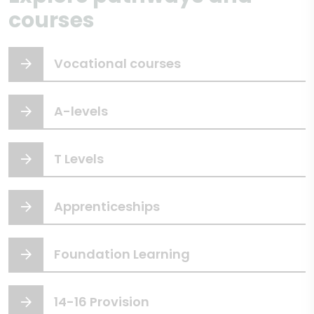
courses
Vocational courses
A-levels
T Levels
Apprenticeships
Foundation Learning
14-16 Provision