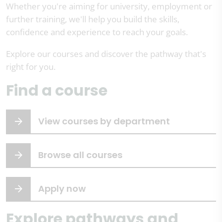
Whether you're aiming for university, employment or
further training, we'll help you build the skills,
confidence and experience to reach your goals.
Explore our courses and discover the pathway that's
right for you.
Find a course
View courses by department
Browse all courses
Apply now
Explore pathways and