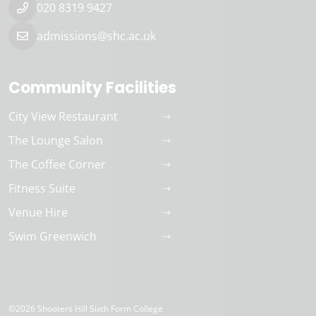
020 8319 9427
admissions@shc.ac.uk
Community Facilities
City View Restaurant
The Lounge Salon
The Coffee Corner
Fitness Suite
Venue Hire
Swim Greenwich
©2026 Shooters Hill Sixth Form College