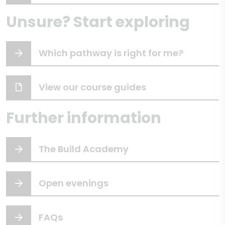
Unsure? Start exploring
Which pathway is right for me?
View our course guides
Further information
The Build Academy
Open evenings
FAQs