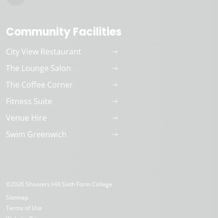
Community Facilities
City View Restaurant
The Lounge Salon
The Coffee Corner
Fitness Suite
Venue Hire
Swim Greenwich
©2026 Shooters Hill Sixth Form College
Sitemap
Terms of Use