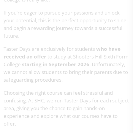
If you’re eager to pursue your passions and unlock
your potential, this is the perfect opportunity to shine
and begin a rewarding journey towards a successful
future.
Taster Days are exclusively for students
who have
received an offer
to study at Shooters Hill Sixth Form
College
starting in September 2026
. Unfortunately,
we cannot allow students to bring their parents due to
safeguarding procedures.
Choosing the right course can feel stressful and
confusing. At SHC, we run Taster Days for each subject
area, giving you the chance to gain hands-on
experience and explore what our courses have to
offer.