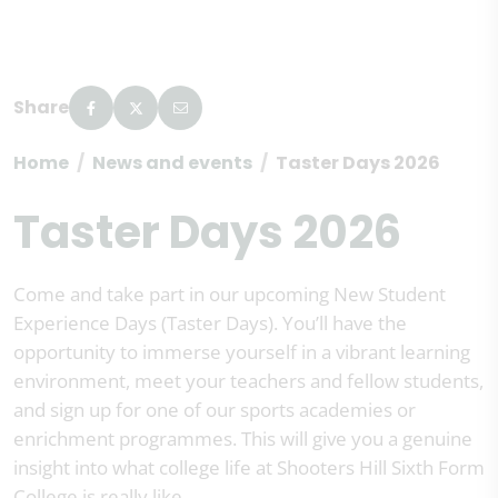
Share
Home
News and events
Taster Days 2026
Taster Days 2026
Come and take part in our upcoming New Student
Experience Days (Taster Days). You’ll have the
opportunity to immerse yourself in a vibrant learning
environment, meet your teachers and fellow students,
and sign up for one of our sports academies or
enrichment programmes. This will give you a genuine
insight into what college life at Shooters Hill Sixth Form
College is really like.