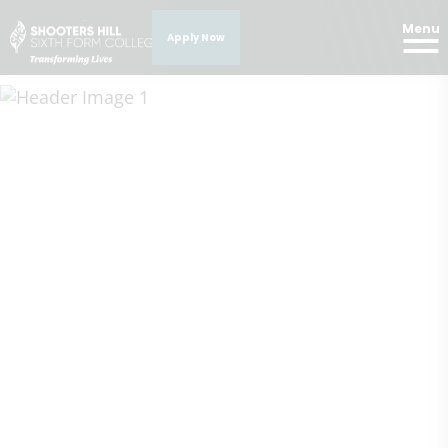
Menu
Apply Now