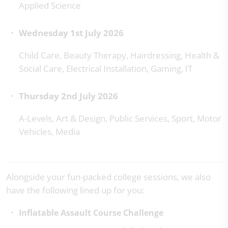
Applied Science
Wednesday 1st July 2026
Child Care, Beauty Therapy, Hairdressing, Health &
Social Care, Electrical Installation, Gaming, IT
Thursday 2nd July 2026
A-Levels, Art & Design, Public Services, Sport, Motor
Vehicles, Media
Alongside your fun-packed college sessions, we also
have the following lined up for you:
Inflatable Assault Course
Challenge