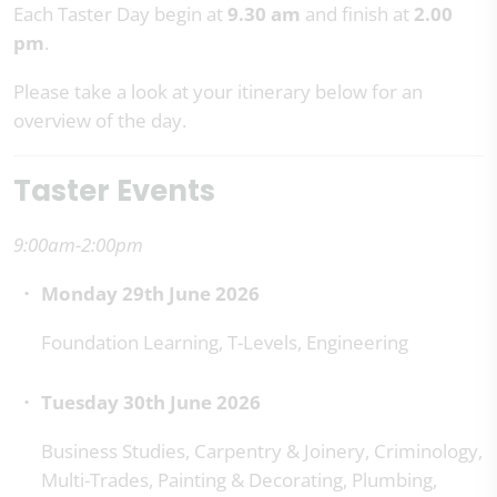
Each Taster Day begin at
9.30 am
and finish at
2.00
pm
.
Please take a look at your itinerary below for an
overview of the day.
Taster Events
9:00am-2:00pm
Monday 29th June 2026
Foundation Learning, T-Levels, Engineering
Tuesday 30th June 2026
Business Studies, Carpentry & Joinery, Criminology,
Multi-Trades, Painting & Decorating, Plumbing,