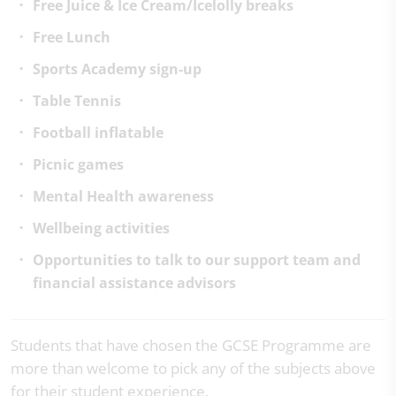
Free Juice & Ice Cream/Icelolly breaks
Free Lunch
Sports Academy sign-up
Table Tennis
Football inflatable
Picnic games
Mental Health awareness
Wellbeing activities
Opportunities to talk to our support team and
financial assistance advisors
Students that have chosen the GCSE Programme are
more than welcome to pick any of the subjects above
for their student experience.