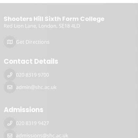
Shooters Hill Sixth Form College
Red Lion Lane
London
SE18 4LD
Get Directions
Contact Details
020 8319 9700
admin@shc.ac.uk
Admissions
020 8319 9427
admissions@shc.ac.uk