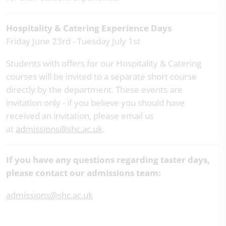
Hospitality & Catering Experience Days
Friday June 23rd - Tuesday July 1st
Students with offers for our Hospitality & Catering
courses will be invited to a separate short course
directly by the department. These events are
invitation only - if you believe you should have
received an invitation, please email us
at
admissions@shc.ac.uk
.
If you have any questions regarding taster days,
please contact our admissions team:
admissions@shc.ac.uk