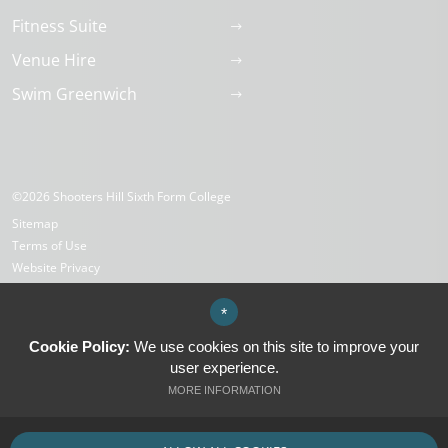
Fitness Suite
Venue Hire
Swim Greenwich
©2026 Shooters Hill Sixth Form College
Sitemap
Terms of Use
Website Privacy
Cookies
High Visibility Version
*
Cookie Policy:
We use cookies on this site to improve your
user experience.
Website Design by
MORE INFORMATION