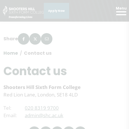
Menu
Apply Now
Share
Home
Contact us
Contact us
Shooters Hill Sixth Form College
Red Lion Lane, London, SE18 4LD
Tel:
020 8319 9700
Email:
admin@shc.ac.uk