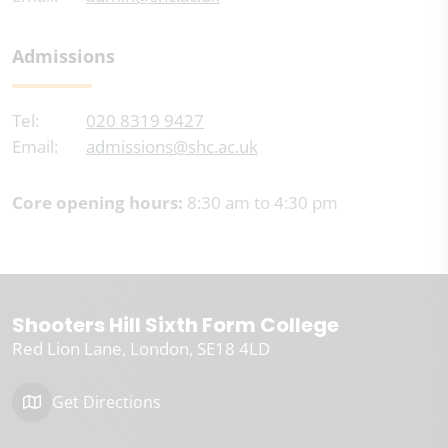
Admissions
Tel:
020 8319 9427
Email:
admissions@shc.ac.uk
Core opening hours:
8:30 am to 4:30 pm
Shooters Hill Sixth Form College
Red Lion Lane
London
SE18 4LD
Get Directions