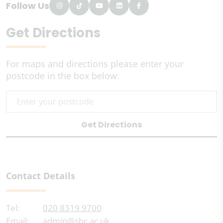
Follow Us
Get Directions
For maps and directions please enter your
postcode in the box below.
Get Directions
Contact Details
Tel:
020 8319 9700
Email:
admin@shc.ac.uk