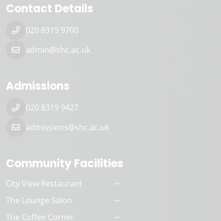
Contact Details
020 8319 9700
admin@shc.ac.uk
Admissions
020 8319 9427
admissions@shc.ac.uk
Community Facilities
City View Restaurant
The Lounge Salon
The Coffee Corner