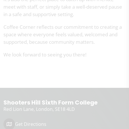
meet with staff, or simply take a well-deserved pause
in a safe and supportive setting.
Coffee Corner reflects our commitment to creating a
space where everyone feels valued, welcomed and
supported, because community matters.
We look forward to seeing you there!
Shooters Hill Sixth Form College
Red Lion Lane
London
SE18 4LD
Get Directions