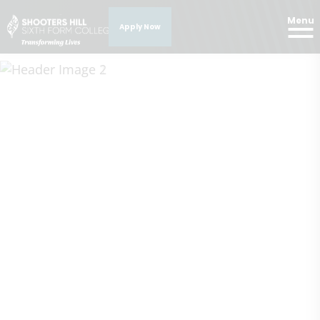
Menu
Apply Now