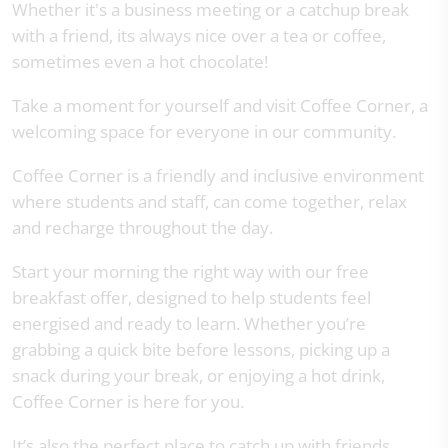
Whether it's a business meeting or a catchup break
with a friend, its always nice over a tea or coffee,
sometimes even a hot chocolate!
Take a moment for yourself and visit Coffee Corner, a
welcoming space for everyone in our community.
Coffee Corner is a friendly and inclusive environment
where students and staff, can come together, relax
and recharge throughout the day.
Start your morning the right way with our free
breakfast offer, designed to help students feel
energised and ready to learn. Whether you’re
grabbing a quick bite before lessons, picking up a
snack during your break, or enjoying a hot drink,
Coffee Corner is here for you.
It’s also the perfect place to catch up with friends,