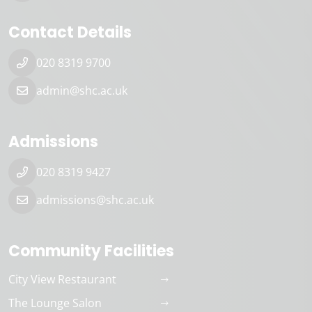
Contact Details
020 8319 9700
admin@shc.ac.uk
Admissions
020 8319 9427
admissions@shc.ac.uk
Community Facilities
City View Restaurant
The Lounge Salon