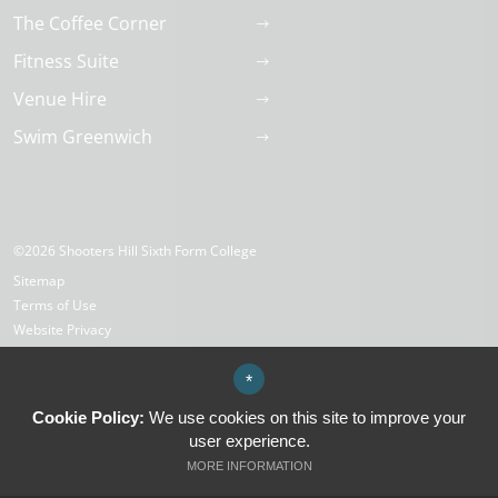
The Coffee Corner
Fitness Suite
Venue Hire
Swim Greenwich
©2026 Shooters Hill Sixth Form College
Sitemap
Terms of Use
Website Privacy
Cookies
High Visibility Version
*
Cookie Policy:
We use cookies on this site to improve your
user experience.
Website Design by
MORE INFORMATION