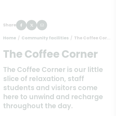
Share
Home
Community facilities
The Coffee Corner
The Coffee Corner
The Coffee Corner is our little
slice of relaxation, staff
students and visitors come
here to unwind and recharge
throughout the day.